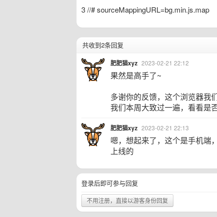
3 //# sourceMappingURL=bg.min.js.map
共收到2条回复
肥肥猫xyz
2023-02-21 22:12
果然是高手了~
多谢你的反馈，这个浏览器我
我们本周大致过一遍，看看是
肥肥猫xyz
2023-02-21 22:13
嗯，想起来了，这个是手机端
上线的
登录后即可参与回复
不用注册，直接以游客身份回复