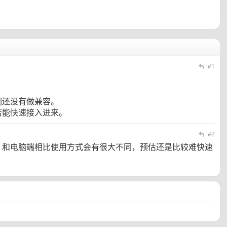
#1
们还没有做兼容。
否能快速接入进来。
#2
，和电脑端相比使用方式会有很大不同，预估还是比较难快速