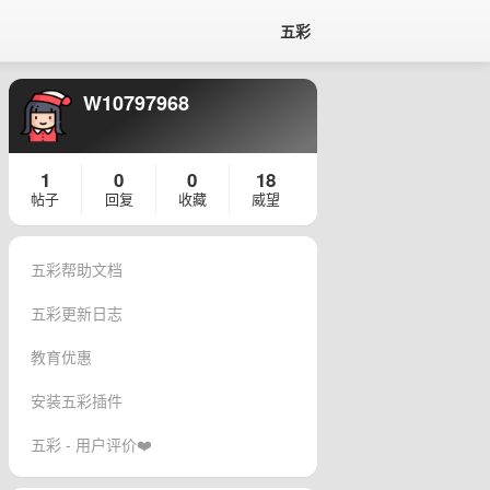
五彩
W10797968
1
0
0
18
帖子
回复
收藏
威望
五彩帮助文档
五彩更新日志
教育优惠
安装五彩插件
五彩 - 用户评价❤️