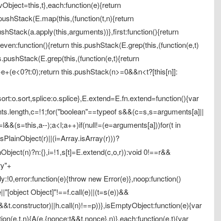
vObject=this,t},each:function(e){return
.pushStack(E.map(this,(function(t,n){return
s.pushStack(a.apply(this,arguments))},first:function(){return
)},even:function(){return this.pushStack(E.grep(this,(function(e,t)
is.pushStack(E.grep(this,(function(e,t){return
=+e+(e<0?t:0);return this.pushStack(n>=0&&n<t?[this[n]]:
sort:o.sort,splice:o.splice},E.extend=E.fn.extend=function(){var
ents.length,c=!1;for("boolean"==typeof s&&(c=s,s=arguments[a]||
=l&&(s=this,a--);a<l;a++)if(null!=(e=arguments[a]))for(t in
lainObject(r)||(i=Array.isArray(r)))?
inObject(n)?n:{},i=!1,s[t]=E.extend(c,o,r)):void 0!==r&&
ry"+
:!0,error:function(e){throw new Error(e)},noop:function()
e||"[object Object]"!==f.call(e)||(t=s(e))&&
)&&t.constructor)||h.call(n)!==p))},isEmptyObject:function(e){var
nction(e,t,n){A(e,{nonce:t&&t.nonce},n)},each:function(e,t){var