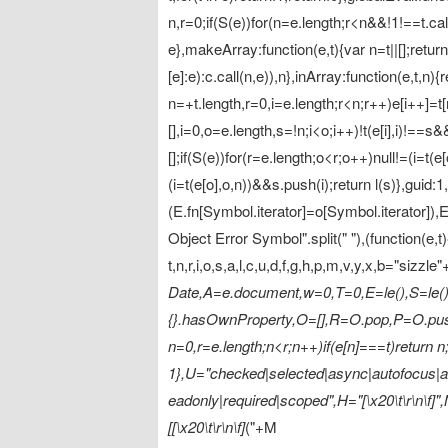
n,r=0;if(S(e))for(n=e.length;r<n&&!1!==t.call(e
e},makeArray:function(e,t){var n=t||[];retu
[e]:e):c.call(n,e)),n},inArray:function(e,t,n){
n=+t.length,r=0,i=e.length;r<n;r++)e[i++]=t[r
[],i=0,o=e.length,s=!n;i<o;i++)!t(e[i],i)!==s&
[];if(S(e))for(r=e.length;o<r;o++)null!=(i=t(e
(i=t(e[o],o,n))&&s.push(i);return l(s)},gui
(E.fn[Symbol.iterator]=o[Symbol.iterator]
Object Error Symbol".split(" "),(function(e,t
t,n,r,i,o,s,a,l,c,u,d,f,g,h,p,m,v,y,x,b="sizzle"
Date,A=e.document,w=0,T=0,E=le(),S=le(),I
{}.hasOwnProperty,O=[],R=O.pop,P=O.push
n=0,r=e.length;n<r;n++)if(e[n]===t)return n;
1},U="checked|selected|async|autofocus|aut
eadonly|required|scoped",H="[\x20\t\r\n\f]",M="(
[[\x20\t\r\n\f]
("+M