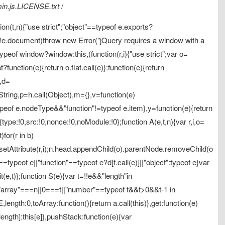
.min.js.LICENSE.txt
/
ion(t,n){"use strict";"object"==typeof e.exports?
f(!e.document)throw new Error("jQuery requires a window with a
ypeof window?window:this,(function(r,i){"use strict";var o=
?function(e){return o.flat.call(e)}:function(e){return
,d=
tring,p=h.call(Object),m={},v=function(e)
peof e.nodeType&&"function"!=typeof e.item},y=function(e){return
e:!0,src:!0,nonce:!0,noModule:!0};function A(e,t,n){var r,i,o=
)for(r in b)
&o.setAttribute(r,i);n.head.appendChild(o).parentNode.removeChild(o
==typeof e||"function"==typeof e?d[f.call(e)]||"object":typeof e}var
t(e,t)};function S(e){var t=!!e&&"length"in
"array"===n||0===t||"number"==typeof t&&t>0&&t-1 in
length:0,toArray:function(){return a.call(this)},get:function(e)
.length]:this[e]},pushStack:function(e){var