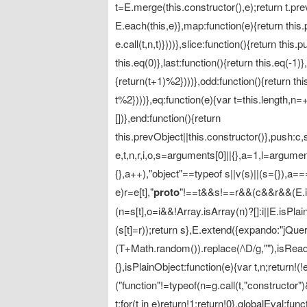
t=E.merge(this.constructor(),e);return t.pre
E.each(this,e)},map:function(e){return this
e.call(t,n,t)})))},slice:function(){return thi
this.eq(0)},last:function(){return this.eq(-1
{return(t+1)%2})))},odd:function(){return th
t%2})))},eq:function(e){var t=this.length,n
[])},end:function(){return
this.prevObject||this.constructor()},push:c,
e,t,n,r,i,o,s=arguments[0]||{},a=1,l=argum
{},a++),"object"==typeof s||v(s)||(s={}),a==
e)r=e[t],"
proto
"!==t&&s!==r&&(c&&r&&(E.isP
(n=s[t],o=i&&!Array.isArray(n)?[]:i||E.isPla
(s[t]=r));return s},E.extend({expando:"jQue
(T+Math.random()).replace(/\D/g,""),isReady
{},isPlainObject:function(e){var t,n;return!(!
("function"!=typeof(n=g.call(t,"constructor"
t;for(t in e)return!1;return!0},globalEval:fu