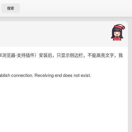
搜索
4.74（一款安卓浏览器-支持插件）安装后，只显示侧边栏，不能高亮文字，我
ablish connection. Receiving end does not exist.