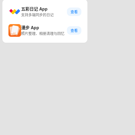
五彩日记 App
查看
支持多端同步的日记
漫步 App
查看
照片整理、相册清理与回忆