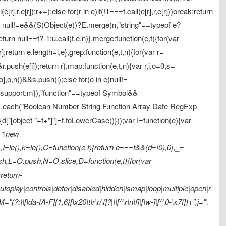
[r],r,e[r]);r++);else for(r in e)if(!1===t.call(e[r],r,e[r]))break;return
rn null!=e&&(S(Object(e))?E.merge(n,"string"==typeof e?
return null==t?-1:u.call(t,e,n)},merge:function(e,t){for(var
];return e.length=i,e},grep:function(e,t,n){for(var r=
&r.push(e[i]);return r},map:function(e,t,n){var r,i,o=0,s=
[o],o,n))&&s.push(i);else for(o in e)null!=
d:1,support:m}),"function"==typeof Symbol&&
),E.each("Boolean Number String Function Array Date RegExp
){d["[object "+t+"]"]=t.toLowerCase()}));var I=function(e){var
+1
new
=le(),k=le(),C=function(e,t){return e===t&&(d=!0),0},_=
,L=O.push,N=O.slice,D=function(e,t){for(var
return-
oplay|controls|defer|disabled|hidden|ismap|loop|multiple|open|r
?:\\[\da-fA-F]{1,6}[\x20\t\r\n\f]?|\\[^\r\n\f]|[\w-]|[^\0-\x7f])+",j="\