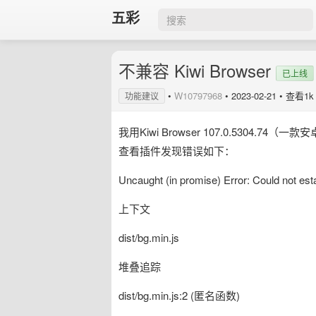
五彩
不兼容 Kiwi Browser
已上线
•
W10797968
•
2023-02-21
• 查看1k
功能建议
我用Kiwi Browser 107.0.530
查看插件发现错误如下：
Uncaught (in promise) Error: Could not est
上下文
dist/bg.min.js
堆叠追踪
dist/bg.min.js:2 (匿名函数)