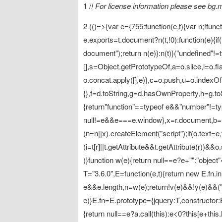
1 /
! For license information please see bg
2 (()=>{var e={755:function(e,t){var n;!funct
e.exports=t.document?n(t,!0):function(e){i
document");return n(e)}:n(t)}("undefined"!=t
[],s=Object.getPrototypeOf,a=o.slice,l=o.flat
o.concat.apply([],e)},c=o.push,u=o.indexOf
{},f=d.toString,g=d.hasOwnProperty,h=g.toS
{return"function"==typeof e&&"number"!=ty
null!=e&&e===e.window},x=r.document,b={typ
(n=n||x).createElement("script");if(o.text=e,t
(i=t[r]||t.getAttribute&&t.getAttribute(r))&
)}function w(e){return null==e?e+"":"object"
T="3.6.0",E=function(e,t){return new E.fn.ini
e&&e.length,n=w(e);return!v(e)&&!y(e)&&(
e)}E.fn=E.prototype={jquery:T,constructor:E,
{return null==e?a.call(this):e<0?this[e+this